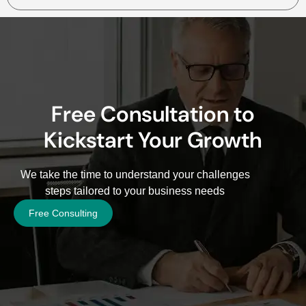
Free Consultation to
Kickstart Your Growth
We take the time to understand your challenges
steps tailored to your business needs
Free Consulting