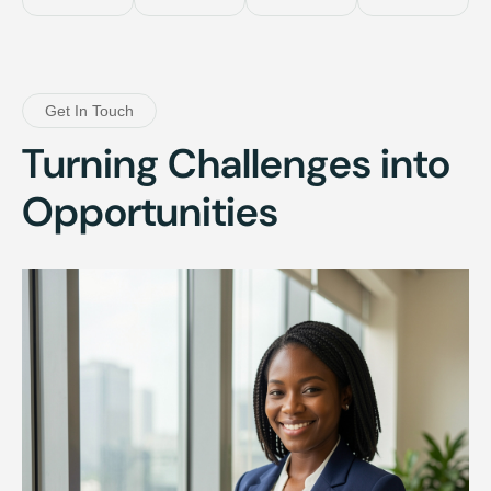
Get In Touch
Turning Challenges into
Opportunities