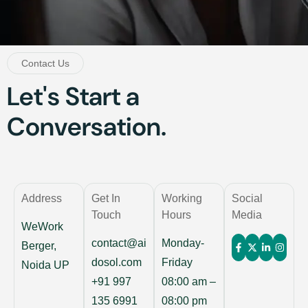
Contact Us
Let's Start a
Conversation.
Address
Get In
Working
Social
Touch
Hours
Media
WeWork
contact@ai
Monday-
Berger,
dosol.com
Friday
Noida UP
+91 997
08:00 am –
135 6991
08:00 pm