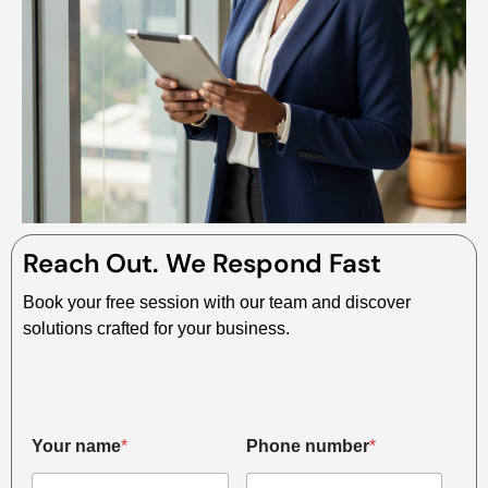
Reach Out. We Respond Fast
Book your free session with our team and discover
solutions crafted for your business.
*
Your name
*
Phone number
*
*
*