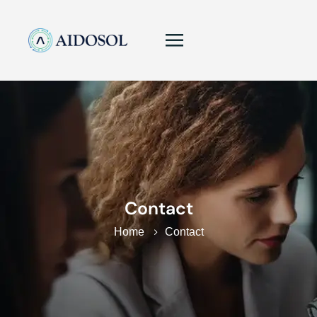
Contact
Home
Contact