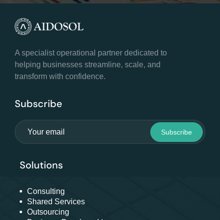
A specialist operational partner dedicated to
helping businesses streamline, scale, and
transform with confidence.
Subscribe
Solutions
Consulting
Shared Services
Outsourcing