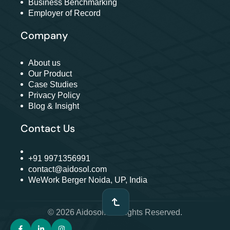
Business Benchmarking
Employer of Record
Company
About us
Our Product
Case Studies
Privacy Policy
Blog & Insight
Contact Us
+91 9971356991
contact@aidosol.com
WeWork Berger Noida, UP, India
© 2026 Aidosol. All Rights Reserved.