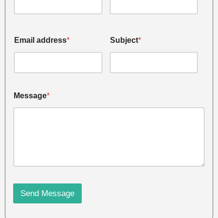
Email address
*
Subject
*
Message
*
Send Message