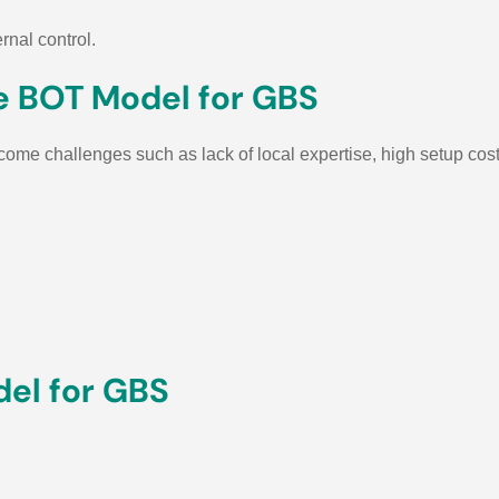
rnal control.
e BOT Model for GBS
come challenges such as lack of local expertise, high setup cost
del for GBS