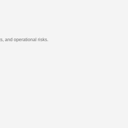
s, and operational risks.