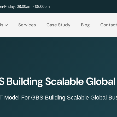
n-Friday, 08:00am - 08:00pm
Us
Services
Case Study
Blog
Contac
 Building Scalable Global
 Model For GBS Building Scalable Global Bus