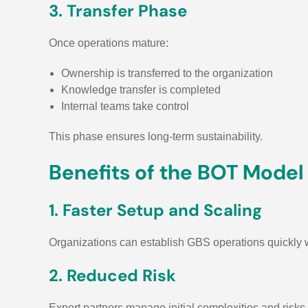
3. Transfer Phase
Once operations mature:
Ownership is transferred to the organization
Knowledge transfer is completed
Internal teams take control
This phase ensures long-term sustainability.
Benefits of the BOT Model
1. Faster Setup and Scaling
Organizations can establish GBS operations quickly wi
2. Reduced Risk
Expert partners manage initial complexities and risks.