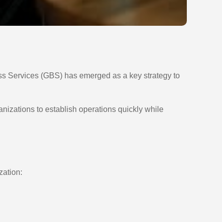
ess Services (GBS) has emerged as a key strategy to
nizations to establish operations quickly while
zation: