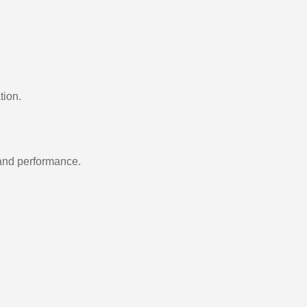
tion.
 and performance.