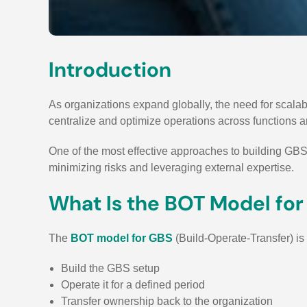
Introduction
As organizations expand globally, the need for scala
centralize and optimize operations across functions 
One of the most effective approaches to building GBS 
minimizing risks and leveraging external expertise.
What Is the BOT Model fo
The
BOT model for GBS
(Build-Operate-Transfer) is
Build the GBS setup
Operate it for a defined period
Transfer ownership back to the organization