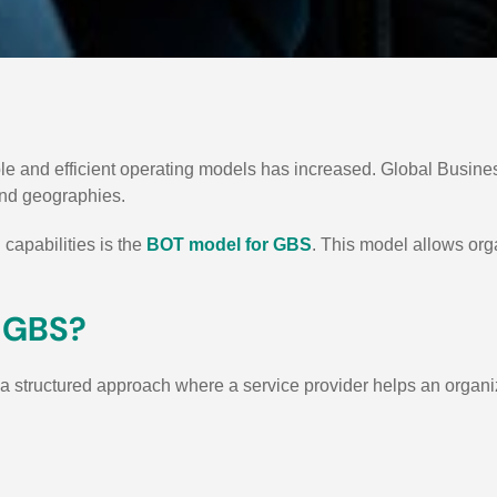
ble and efficient operating models has increased. Global Busin
and geographies.
capabilities is the
BOT model for GBS
.
This model allows orga
r GBS?
 a structured approach where a service provider helps an organi