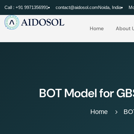
Call : +91 9971356991
contact@aidosol.com
Noida, India
Mo
Home
About 
BOT Model for GBS
Home
BOT