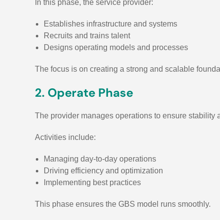
In this phase, the service provider:
Establishes infrastructure and systems
Recruits and trains talent
Designs operating models and processes
The focus is on creating a strong and scalable founda
2. Operate Phase
The provider manages operations to ensure stability
Activities include:
Managing day-to-day operations
Driving efficiency and optimization
Implementing best practices
This phase ensures the GBS model runs smoothly.