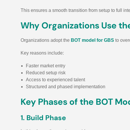
This ensures a smooth transition from setup to full inte
Why Organizations Use th
Organizations adopt the
BOT model for GBS
to over
Key reasons include:
Faster market entry
Reduced setup risk
Access to experienced talent
Structured and phased implementation
Key Phases of the BOT Mo
1. Build Phase