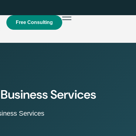
Free Consulting
t
 Business Services
iness Services