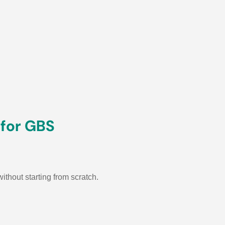
 for GBS
thout starting from scratch.