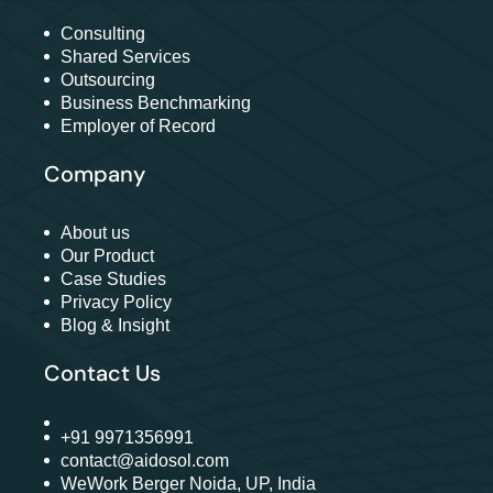
Consulting
Shared Services
Outsourcing
Business Benchmarking
Employer of Record
Company
About us
Our Product
Case Studies
Privacy Policy
Blog & Insight
Contact Us
+91 9971356991
contact@aidosol.com
WeWork Berger Noida, UP, India