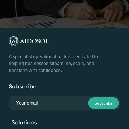
A specialist operational partner dedicated to
helping businesses streamline, scale, and
transform with confidence.
Subscribe
Solutions