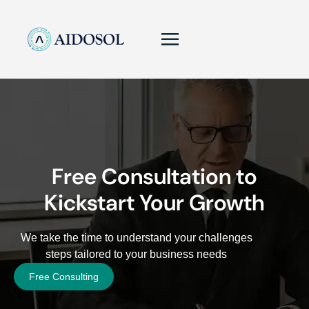
Free Consultation to
Kickstart Your Growth
We take the time to understand your challenges
steps tailored to your business needs
Free Consulting